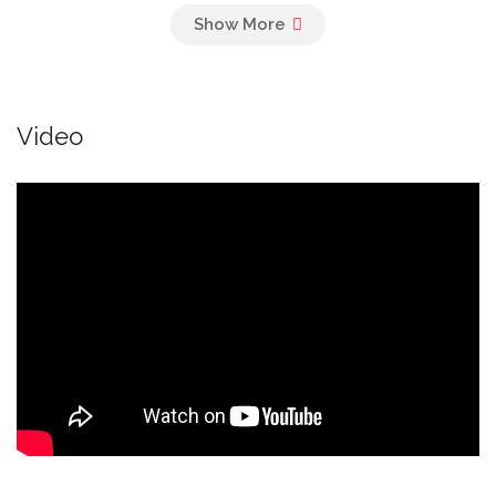
Veggie Burger
Panko crumbed and fried, grilled peppers
and mushroom
Video
Chicken Burger
Cheese, chicken fillet, avocado, bacon,
tomatoes, basil
Drinks
Frozen Shake