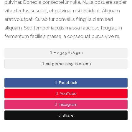
pulvinar. Donec a consectetur nulla. Nulla posuere sapien
vitae lectus suscipit, et pulvinar nisi tincidunt. Aliquam
erat volutpat. Curabitur convallis fringilla diam sed
aliquam. Sed tempor iaculis massa faucibus feugiat. In
fermentum facilisis massa, a consequat purus viverra.
+12 345 678 910
burgerhouse@listeo.pro
Facebook
YouTube
Instagram
Share