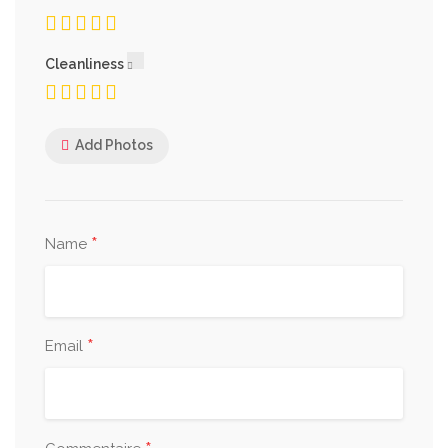
Cleanliness
Add Photos
*
Name
*
Email