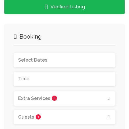
Verified Listing
Booking
Extra Services
0
Guests
1