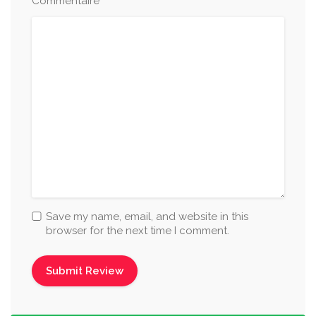
*
Commentaire
Save my name, email, and website in this
browser for the next time I comment.