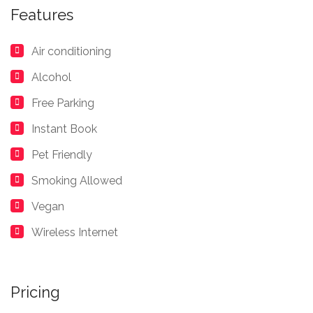
Features
Air conditioning
Alcohol
Free Parking
Instant Book
Pet Friendly
Smoking Allowed
Vegan
Wireless Internet
Pricing