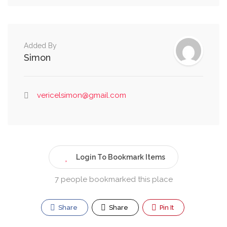
Added By
Simon
vericelsimon@gmail.com
Login To Bookmark Items
7 people bookmarked this place
Share
Share
Pin It