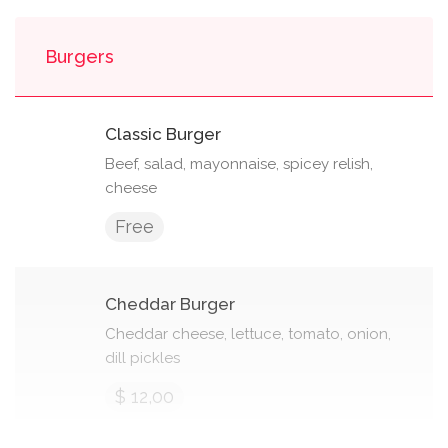
Burgers
Classic Burger
Beef, salad, mayonnaise, spicey relish,
cheese
Free
Cheddar Burger
Cheddar cheese, lettuce, tomato, onion,
dill pickles
$ 12,00