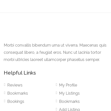
Morbi convallis bibendum urna ut viverra. Maecenas quis
consequat libero, a feugiat eros. Nunc ut lacinia tortor
morbi ultricies laoreet ullamcorper phasellus semper.
Helpful Links
Reviews
My Profile
Bookmarks
My Listings
Bookings
Bookmarks
Add Listing