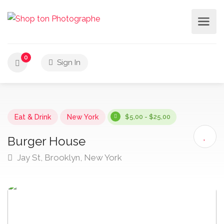
0
Sign In
Eat & Drink
New York
$5,00 - $25,00
Burger House
Jay St, Brooklyn, New York