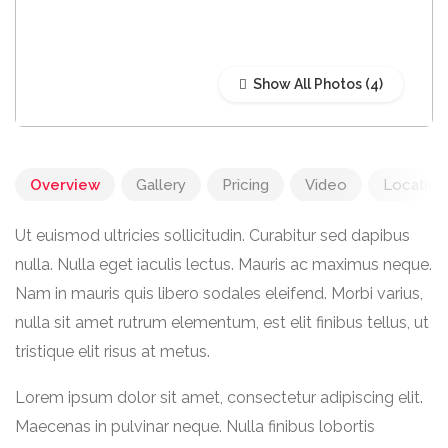
Show All Photos
Overview
Gallery
Pricing
Video
Location
Ut euismod ultricies sollicitudin. Curabitur sed dapibus
nulla. Nulla eget iaculis lectus. Mauris ac maximus neque.
Nam in mauris quis libero sodales eleifend. Morbi varius,
nulla sit amet rutrum elementum, est elit finibus tellus, ut
tristique elit risus at metus.
Lorem ipsum dolor sit amet, consectetur adipiscing elit.
Maecenas in pulvinar neque. Nulla finibus lobortis