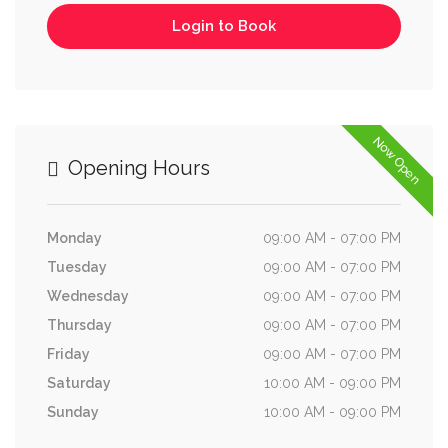
Login to Book
Now Open
Opening Hours
Monday
09:00 AM - 07:00 PM
Tuesday
09:00 AM - 07:00 PM
Wednesday
09:00 AM - 07:00 PM
Thursday
09:00 AM - 07:00 PM
Friday
09:00 AM - 07:00 PM
Saturday
10:00 AM - 09:00 PM
Sunday
10:00 AM - 09:00 PM