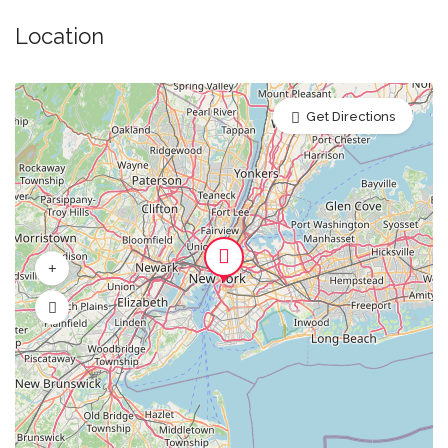
Orange Juice
Location
Beer
Get Directions
Water