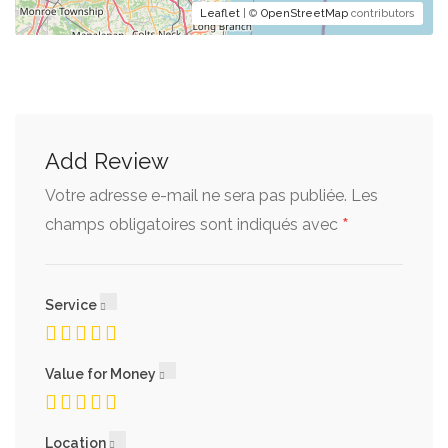
Leaflet
| ©
OpenStreetMap
contributors
Add Review
Votre adresse e-mail ne sera pas publiée.
Les
*
champs obligatoires sont indiqués avec
Service
Value for Money
Location