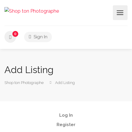
0
Sign In
Add Listing
Shop ton Photographe
Add Listing
Log In
Register