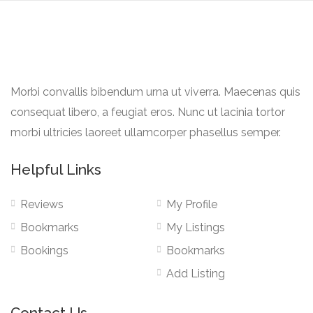
Morbi convallis bibendum urna ut viverra. Maecenas quis
consequat libero, a feugiat eros. Nunc ut lacinia tortor
morbi ultricies laoreet ullamcorper phasellus semper.
Helpful Links
Reviews
My Profile
Bookmarks
My Listings
Bookings
Bookmarks
Add Listing
Contact Us