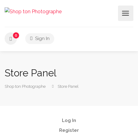
0
Sign In
Store Panel
Shop ton Photographe
Store Panel
Log In
Register