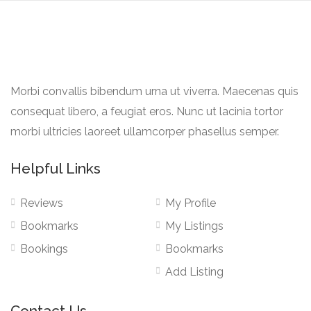
Morbi convallis bibendum urna ut viverra. Maecenas quis
consequat libero, a feugiat eros. Nunc ut lacinia tortor
morbi ultricies laoreet ullamcorper phasellus semper.
Helpful Links
Reviews
My Profile
Bookmarks
My Listings
Bookings
Bookmarks
Add Listing
Contact Us