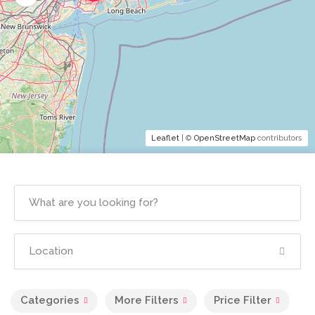
Leaflet
| ©
OpenStreetMap
contributors
Categories
More Filters
Price Filter