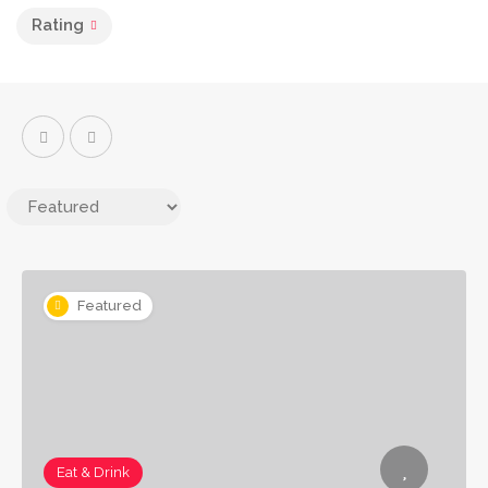
Rating
Featured
Eat & Drink