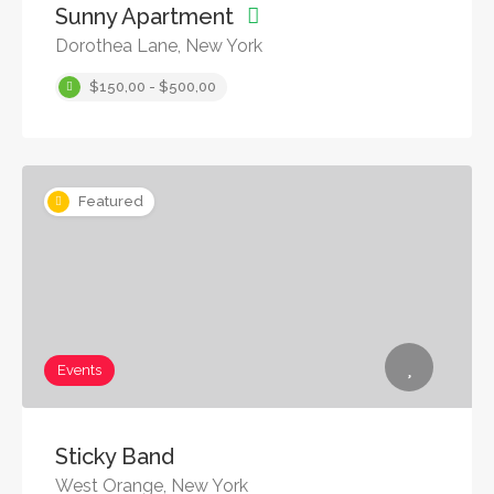
Sunny Apartment
Dorothea Lane, New York
$150,00 - $500,00
Featured
Events
Sticky Band
West Orange, New York