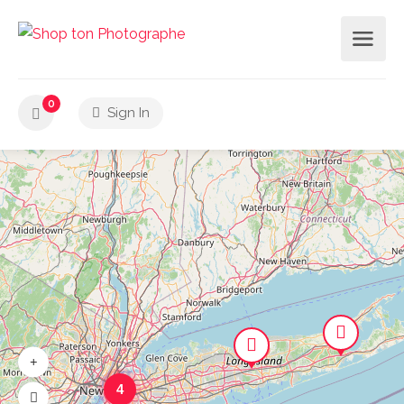
0
Sign In
4