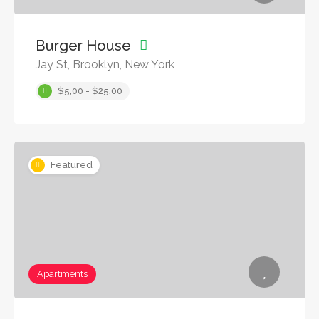
Burger House
Jay St, Brooklyn, New York
$5,00 - $25,00
Featured
Apartments