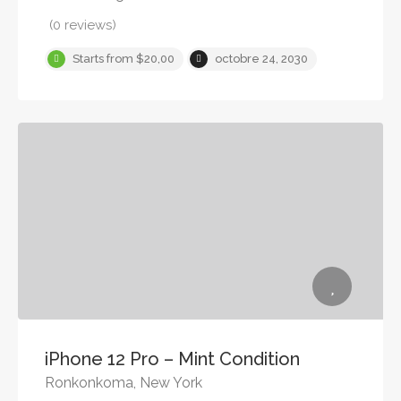
(0 reviews)
Starts from $20,00
octobre 24, 2030
iPhone 12 Pro – Mint Condition
Ronkonkoma, New York