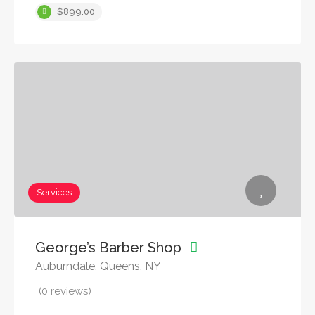
$899.00
Services
George’s Barber Shop
Auburndale, Queens, NY
(0 reviews)