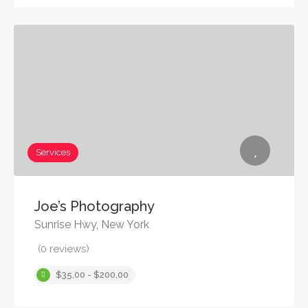
Services
Joe’s Photography
Sunrise Hwy, New York
(0 reviews)
$35,00 - $200,00