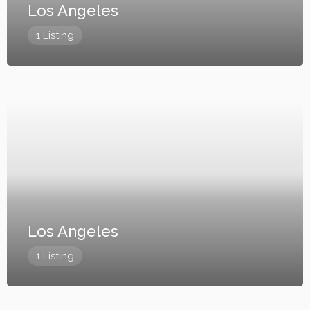
Los Angeles
1 Listing
Los Angeles
1 Listing