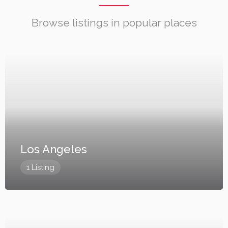
Browse listings in popular places
Los Angeles
1 Listing