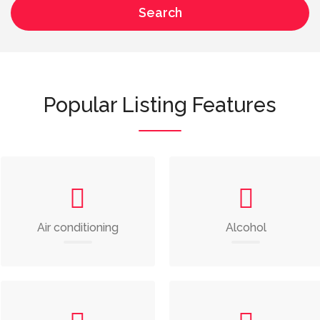
Search
Popular Listing Features
Air conditioning
Alcohol