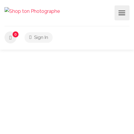
0
Sign In