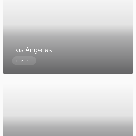
Los Angeles
1 Listing