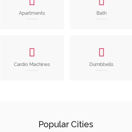
Apartments
Bath
Cardio Machines
Dumbbells
Popular Cities