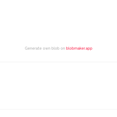
Generate own blob on
blobmaker.app
Explore Top Rated Locations