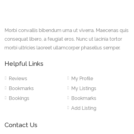
Morbi convallis bibendum urna ut viverra. Maecenas quis
consequat libero, a feugiat eros. Nunc ut lacinia tortor
morbi ultricies laoreet ullamcorper phasellus semper.
Helpful Links
Reviews
My Profile
Bookmarks
My Listings
Bookings
Bookmarks
Add Listing
Contact Us