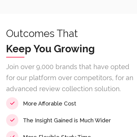
Outcomes That
Keep You Growing
Join over 9,000 brands that have opted
for our platform over competitors, for an
advanced review collection solution.
More Afforable Cost
The Insight Gained is Much Wider