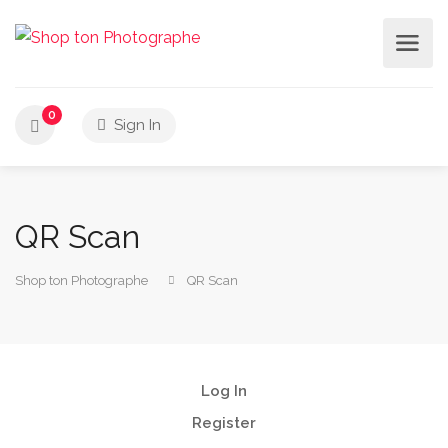
0
Sign In
QR Scan
Shop ton Photographe
QR Scan
Log In
Register