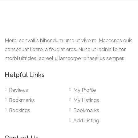
Morbi convallis bibendum urna ut viverra. Maecenas quis
consequat libero, a feugiat eros. Nunc ut lacinia tortor
morbi ultricies laoreet ullamcorper phasellus semper.
Helpful Links
Reviews
My Profile
Bookmarks
My Listings
Bookings
Bookmarks
Add Listing
Contact Us