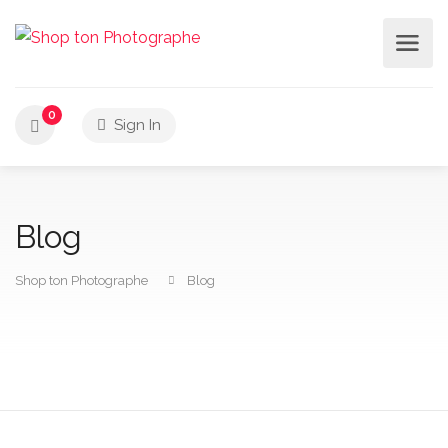
0
Sign In
Blog
Shop ton Photographe
Blog