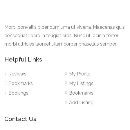
Morbi convallis bibendum urna ut viverra. Maecenas quis
consequat libero, a feugiat eros. Nunc ut lacinia tortor
morbi ultricies laoreet ullamcorper phasellus semper.
Helpful Links
Reviews
My Profile
Bookmarks
My Listings
Bookings
Bookmarks
Add Listing
Contact Us