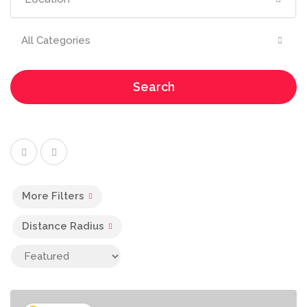
All Categories
Search
More Filters
Distance Radius