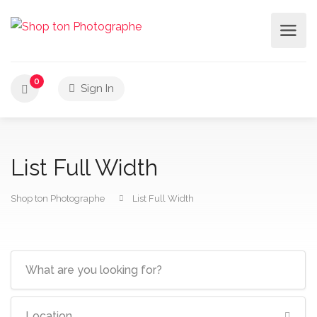
0
Sign In
List Full Width
Shop ton Photographe
List Full Width