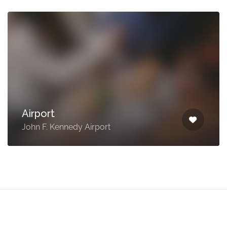
Airport
John F. Kennedy Airport