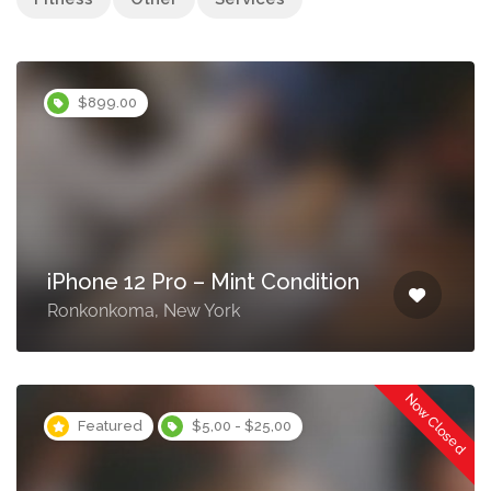
$899.00
iPhone 12 Pro – Mint Condition
Ronkonkoma, New York
Now Closed
Featured
$5,00 - $25,00