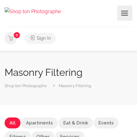
0
Sign In
Masonry Filtering
Shop ton Photographe
Masonry Filtering
All
Apartments
Eat & Drink
Events
Fitness
Other
Services