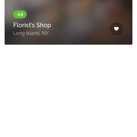
Florist’s Shop
Long Island, NY
Think
Coffe
215
Terry
Lane,
New
York