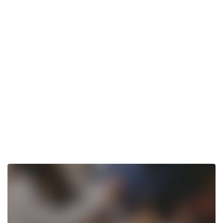
Tom’s
Restaurant
Wakefield,
NY