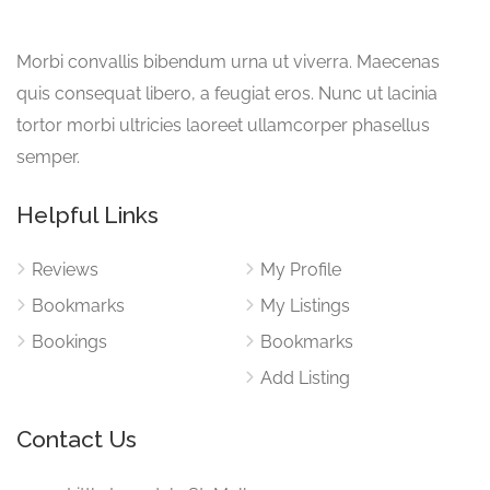
Morbi convallis bibendum urna ut viverra. Maecenas
quis consequat libero, a feugiat eros. Nunc ut lacinia
tortor morbi ultricies laoreet ullamcorper phasellus
semper.
Helpful Links
Reviews
My Profile
Bookmarks
My Listings
Bookings
Bookmarks
Add Listing
Contact Us