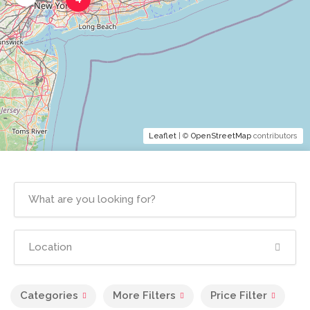
Leaflet
| ©
OpenStreetMap
contributors
Categories
More Filters
Price Filter