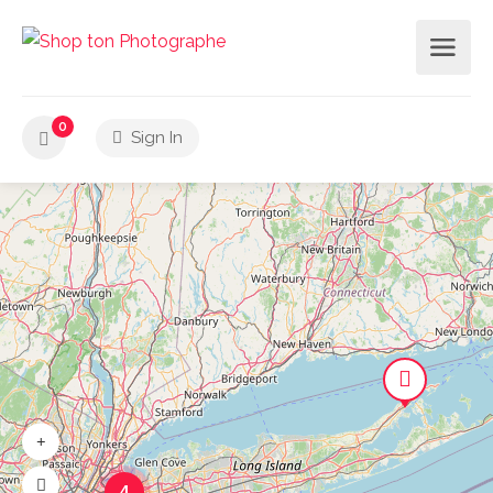
0
Sign In
4