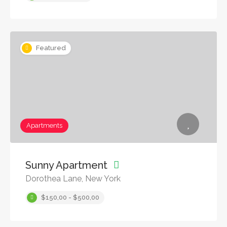
Featured
Apartments
Sunny Apartment
Dorothea Lane, New York
$150,00 - $500,00