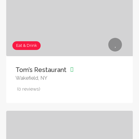
Eat & Drink
Tom’s Restaurant
Wakefield, NY
(0 reviews)