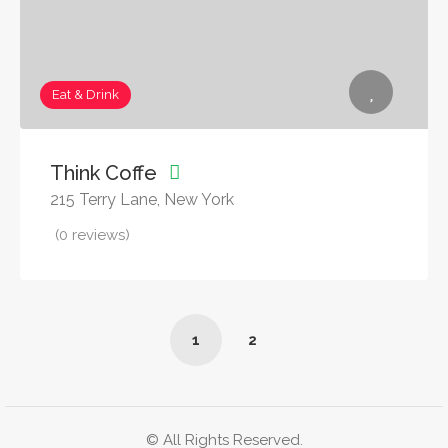
Eat & Drink
Think Coffe
215 Terry Lane, New York
(0 reviews)
1
2
© All Rights Reserved.