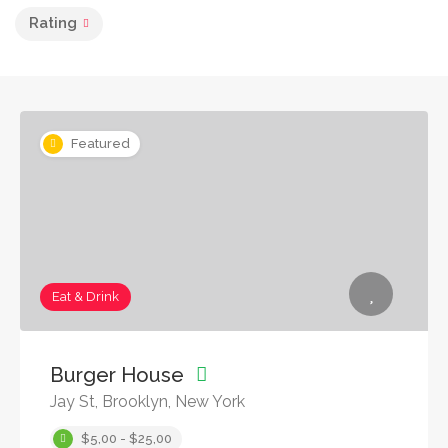
Rating
Featured
Eat & Drink
Burger House
Jay St, Brooklyn, New York
$5,00 - $25,00