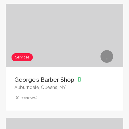
Services
George’s Barber Shop
Auburndale, Queens, NY
(0 reviews)