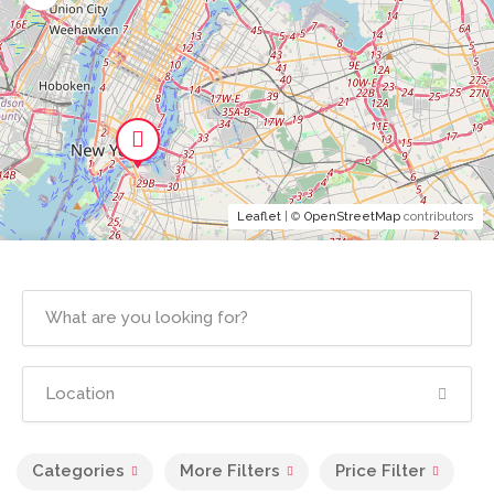
Leaflet
| ©
OpenStreetMap
contributors
Categories
More Filters
Price Filter