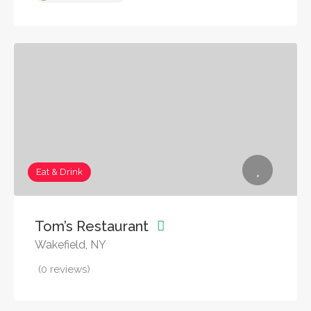
Eat & Drink
Tom’s Restaurant
Wakefield, NY
(0 reviews)