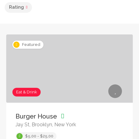
Rating
Featured
Eat & Drink
Burger House
Jay St, Brooklyn, New York
$5,00 - $25,00