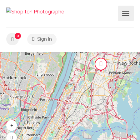
0
Sign In