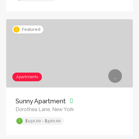
Featured
Apartments
Sunny Apartment
Dorothea Lane, New York
$150,00 - $500,00