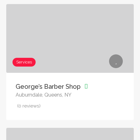
Services
George’s Barber Shop
Auburndale, Queens, NY
(0 reviews)