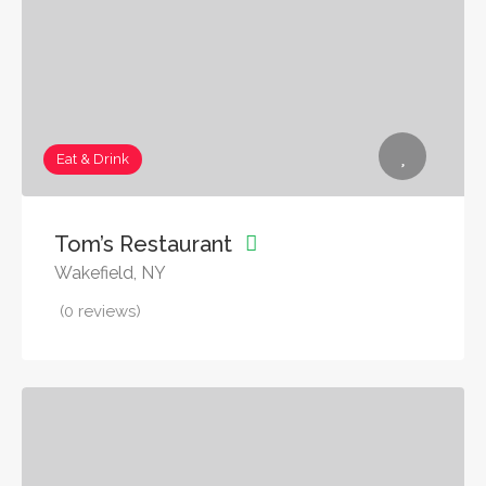
Eat & Drink
Tom’s Restaurant
Wakefield, NY
(0 reviews)