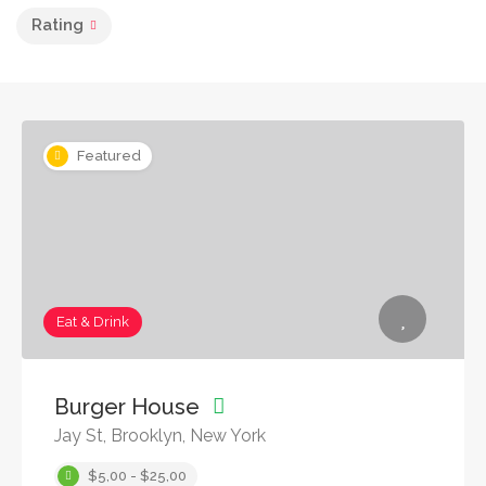
Rating
Featured
Eat & Drink
Burger House
Jay St, Brooklyn, New York
$5,00 - $25,00