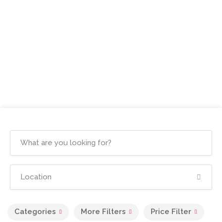
Categories
More Filters
Price Filter