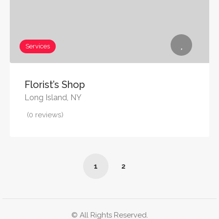
Services
Florist’s Shop
Long Island, NY
(0 reviews)
1
2
© All Rights Reserved.