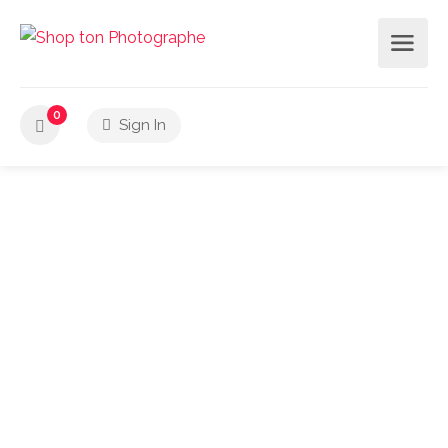
0
Sign In