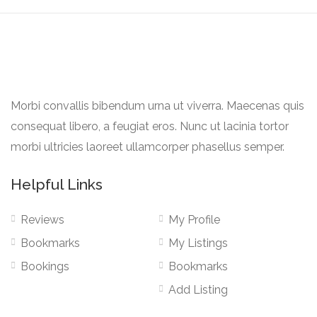
Morbi convallis bibendum urna ut viverra. Maecenas quis
consequat libero, a feugiat eros. Nunc ut lacinia tortor
morbi ultricies laoreet ullamcorper phasellus semper.
Helpful Links
Reviews
My Profile
Bookmarks
My Listings
Bookings
Bookmarks
Add Listing