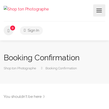
0
Sign In
Booking Confirmation
Shop ton Photographe
Booking Confirmation
You shouldn't be here :)